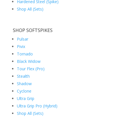
Hardened Steel (Spike)
Shop All (Sets)
SHOP SOFTSPIKES
Pulsar
Pivix
Tornado
Black Widow
Tour Flex (Pro)
Stealth
Shadow
Cyclone
Ultra Grip
Ultra Grip Pro (Hybrid)
Shop All (Sets)