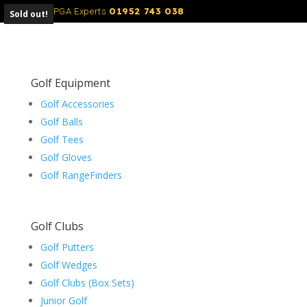
01952 743 038
Call Our PGA Experts
Sold out!
Golf Equipment
Golf Accessories
Golf Balls
Golf Tees
Golf Gloves
Golf RangeFinders
Golf Clubs
Golf Putters
Golf Wedges
Golf Clubs (Box Sets)
Junior Golf