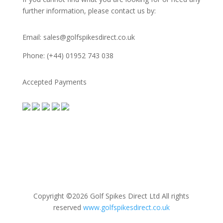
further information, please contact us by:
Email: sales@golfspikesdirect.co.uk
Phone: (+44) 01952 743 038
Accepted Payments
Copyright ©2026 Golf Spikes Direct Ltd All rights
reserved
www.golfspikesdirect.co.uk