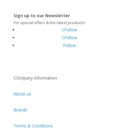
Sign up to our Newsletter
For special offers & the latest products!
Follow
Follow
Follow
COmpany information
About us
Brands
Terms & Conditions