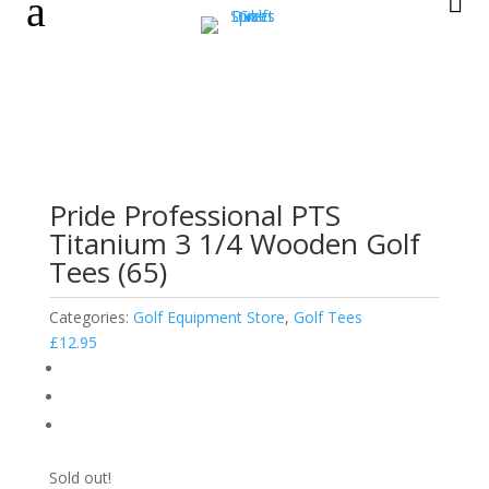
a

Pride Professional PTS
Titanium 3 1/4 Wooden Golf
Tees (65)
Categories:
Golf Equipment Store
,
Golf Tees
£
12.95
Sold out!