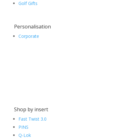
Golf Gifts
Personalisation
Corporate
Shop by insert
Fast Twist 3.0
PINS
Q-Lok