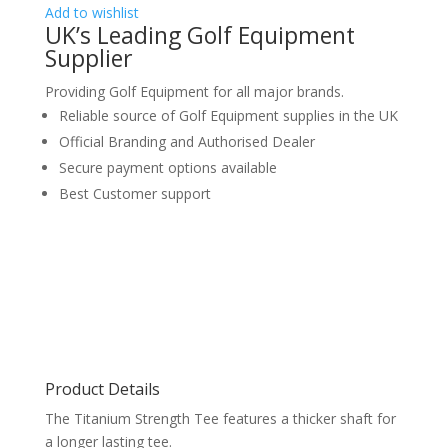
Add to wishlist
UK’s Leading Golf Equipment
Supplier
Providing Golf Equipment for all major brands.
Reliable source of Golf Equipment supplies in the UK
Official Branding and Authorised Dealer
Secure payment options available
Best Customer support
Product Details
The Titanium Strength Tee features a thicker shaft for
a longer lasting tee.