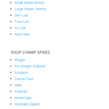
Small Metal (6mm)
Large Plastic (9mm)
Slim-Lok
Tour-Lok
Tri-Lok
FastTwist
SHOP CHAMP SPIKES
Stinger
Pro Stinger (Hybrid)
Scorpion
Zarma Tour
Helix
TredLite
StreetCaps
LiteWate (Spike)