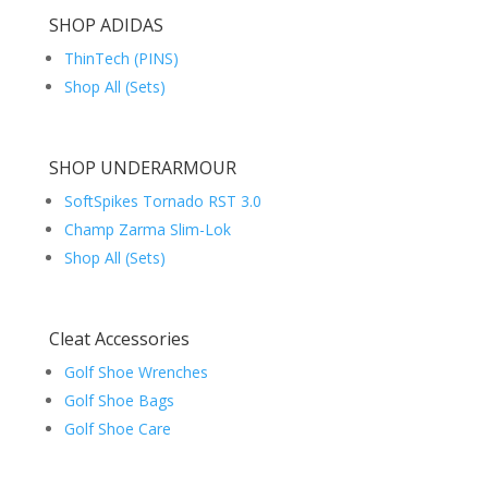
SHOP ADIDAS
ThinTech (PINS)
Shop All (Sets)
SHOP UNDERARMOUR
SoftSpikes Tornado RST 3.0
Champ Zarma Slim-Lok
Shop All (Sets)
Cleat Accessories
Golf Shoe Wrenches
Golf Shoe Bags
Golf Shoe Care