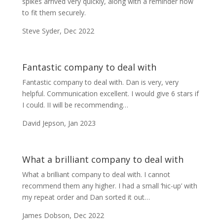
spikes arrived very quickly, along with a reminder how
to fit them securely.
Steve Syder, Dec 2022
Fantastic company to deal with
Fantastic company to deal with. Dan is very, very
helpful. Communication excellent. I would give 6 stars if
I could. I
I will be recommending…
David Jepson, Jan 2023
What a brilliant company to deal with
What a brilliant company to deal with. I cannot
recommend them any higher. I had a small ‘hic-up’ with
my repeat order and Dan sorted it out…
James Dobson, Dec 2022