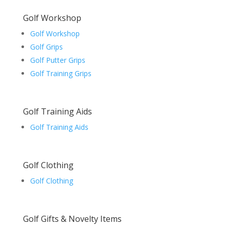
Golf Workshop
Golf Workshop
Golf Grips
Golf Putter Grips
Golf Training Grips
Golf Training Aids
Golf Training Aids
Golf Clothing
Golf Clothing
Golf Gifts & Novelty Items