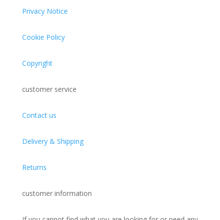
Privacy Notice
Cookie Policy
Copyright
customer service
Contact us
Delivery & Shipping
Returns
customer information
If you cannot find what you are looking for or need
any