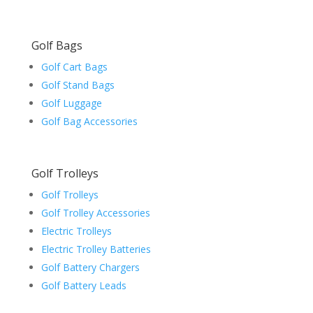
Golf Bags
Golf Cart Bags
Golf Stand Bags
Golf Luggage
Golf Bag Accessories
Golf Trolleys
Golf Trolleys
Golf Trolley Accessories
Electric Trolleys
Electric Trolley Batteries
Golf Battery Chargers
Golf Battery Leads