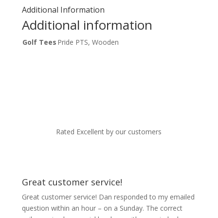
Additional Information
Additional information
Golf Tees
Pride PTS, Wooden
Rated Excellent by our customers
Great customer service!
Great customer service! Dan responded to my emailed
question within an hour – on a Sunday. The correct