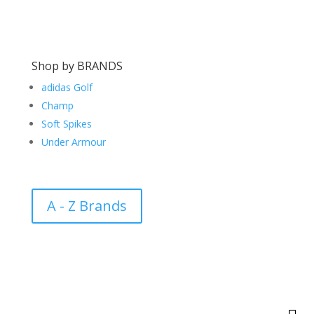
Shop by BRANDS
adidas Golf
Champ
Soft Spikes
Under Armour
A - Z Brands