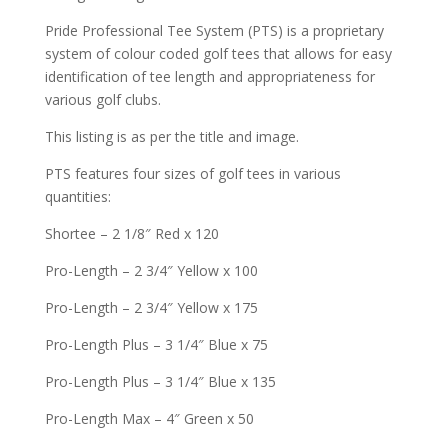
Pride Professional Tee System (PTS) is a proprietary
system of colour coded golf tees that allows for easy
identification of tee length and appropriateness for
various golf clubs.
This listing is as per the title and image.
PTS features four sizes of golf tees in various
quantities:
Shortee – 2 1/8″ Red x 120
Pro-Length – 2 3/4″ Yellow x 100
Pro-Length – 2 3/4″ Yellow x 175
Pro-Length Plus – 3 1/4″ Blue x 75
Pro-Length Plus – 3 1/4″ Blue x 135
Pro-Length Max – 4″ Green x 50