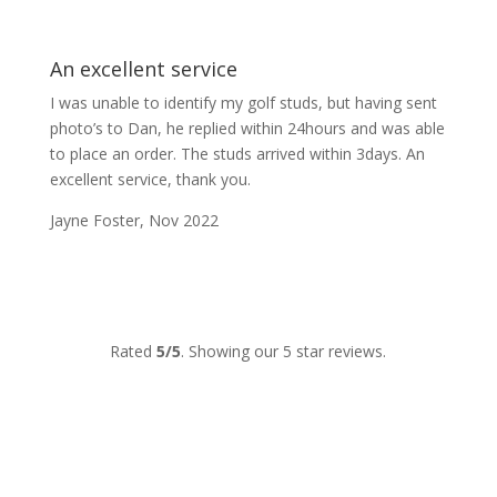
An excellent service
I was unable to identify my golf studs, but having sent
photo’s to Dan, he replied within 24hours and was able
to place an order. The studs arrived within 3days. An
excellent service, thank you.
Jayne Foster, Nov 2022
Rated
5/5
. Showing our 5 star reviews.