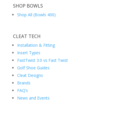
SHOP BOWLS
Shop All (Bowls 400)
CLEAT TECH
Installation & Fitting
Insert Types
FastTwist 3.0 vs Fast Twist
Golf Shoe Guides
Cleat Designs
Brands
FAQ’s
News and Events